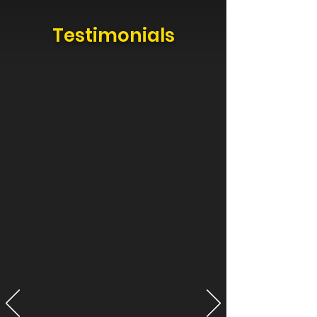
Testimonials