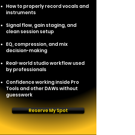
How to properly record vocals and
instruments
Signal flow, gain staging, and
clean session setup
EQ, compression, and mix
decision-making
Real-world studio workflow used
by
professionals
Confidence working inside Pro
Tools and other DAWs without
guesswork
Reserve My Spot