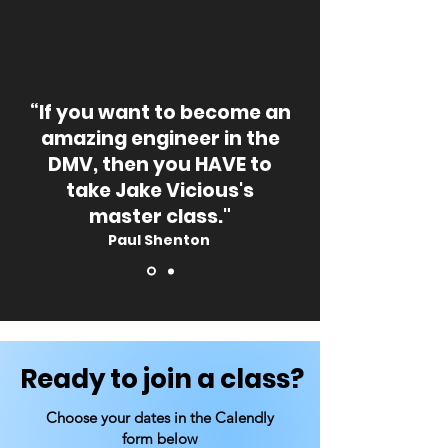
“If you want to become an
amazing engineer in the
DMV, then you HAVE to
take Jake Vicious's
master class."
Paul Shenton
Ready to join a class?
Choose your dates in the Calendly
form below