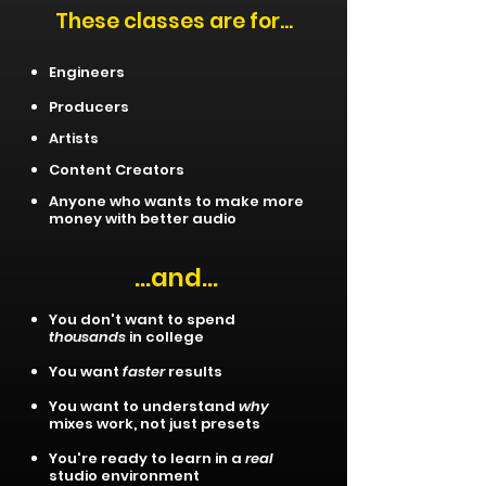
These classes are for...
Engineers
Producers
Artists
Content Creators
Anyone who wants to make more
money with better audio​
...and...
You don't want to spend
thousands
in college
You want
faster
results
You want to understand
why
mixes work, not just presets
You're ready to learn in a
real
studio environment