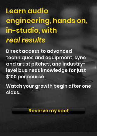
Learn audio
engineering, hands on,
in-studio, with
real results
Direct access to advanced
techniques and equipment, sync
and artist pitches, and industry-
level business knowledge for just
$100 per course.
Watch your growth begin after one
class.
Reserve my spot