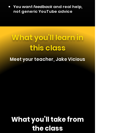
You want
feedback
and real help,
not generic YouTube advice
What you'll learn in
this class
Meet your teacher, Jake Vicious
What you’ll take from
the class