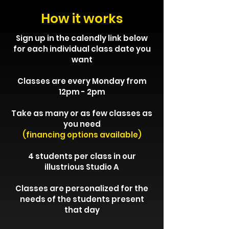
How it works
Sign up in the calendly link below
for each individual class date you
want
Classes are every Monday from
12pm - 2pm
Take as many or as few classes as
you need
(financing options available)
4 students per class in our
illustrious Studio A
Classes are personalized for the
needs of the students present
that day