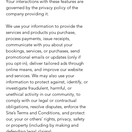
Your interactions with these features are
governed by the privacy policy of the
company providing it.
We use your information to provide the
services and products you purchase,
process payments, issue receipts,
communicate with you about your
bookings, services, or purchases, send
promotional emails or updates (only if
you opt-in), deliver tailored ads through
online means, and improve our website
and services. We may also use your
information to protect against, identify, or
investigate fraudulent, harmful, or
unethical activity in our community, to
comply with our legal or contractual
obligations, resolve disputes, enforce the
Site’s Terms and Conditions, and protect
our, your or others’ rights, privacy, safety
or property (including by making and
defending legal claims)