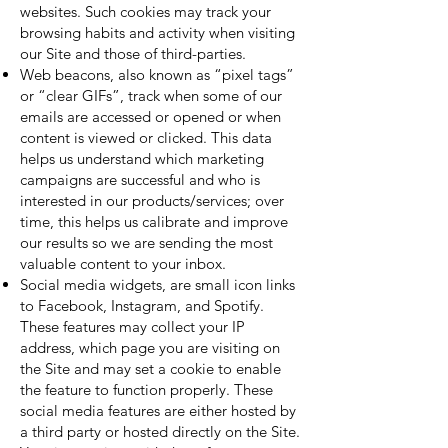
websites. Such cookies may track your
browsing habits and activity when visiting
our Site and those of third-parties.
Web beacons, also known as “pixel tags”
or “clear GIFs”, track when some of our
emails are accessed or opened or when
content is viewed or clicked. This data
helps us understand which marketing
campaigns are successful and who is
interested in our products/services; over
time, this helps us calibrate and improve
our results so we are sending the most
valuable content to your inbox.
Social media widgets, are small icon links
to Facebook, Instagram, and Spotify.
These features may collect your IP
address, which page you are visiting on
the Site and may set a cookie to enable
the feature to function properly. These
social media features are either hosted by
a third party or hosted directly on the Site.