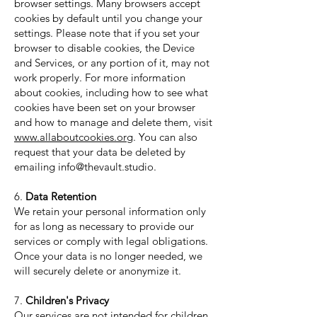
browser settings. Many browsers accept
cookies by default until you change your
settings. Please note that if you set your
browser to disable cookies, the Device
and Services, or any portion of it, may not
work properly. For more information
about cookies, including how to see what
cookies have been set on your browser
and how to manage and delete them, visit
www.allaboutcookies.org
. You can also
request that your data be deleted by
emailing
info@thevault.studio
.
6.
Data Retention
We retain your personal information only
for as long as necessary to provide our
services or comply with legal obligations.
Once your data is no longer needed, we
will securely delete or anonymize it.
7.
Children's Privacy
Our services are not intended for children