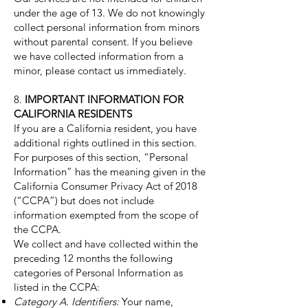
under the age of 13. We do not knowingly
collect personal information from minors
without parental consent. If you believe
we have collected information from a
minor, please contact us immediately.
8.
IMPORTANT INFORMATION FOR
CALIFORNIA RESIDENTS
If you are a California resident, you have
additional rights outlined in this section.
For purposes of this section, “Personal
Information” has the meaning given in the
California Consumer Privacy Act of 2018
(“CCPA”) but does not include
information exempted from the scope of
the CCPA.
We collect and have collected within the
preceding 12 months the following
categories of Personal Information as
listed in the CCPA:
Category A. Identifiers:
Your name,