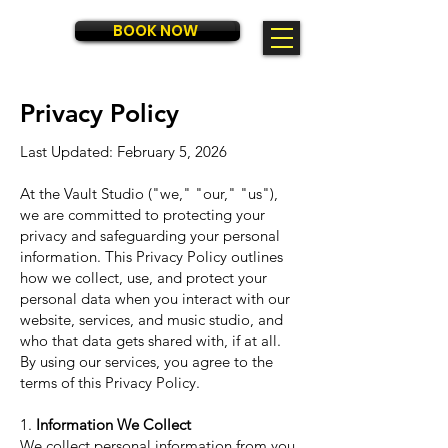
BOOK NOW
RATES
Privacy Policy
Last Updated: February 5, 2026
At the Vault Studio ("we," "our," "us"),
we are committed to protecting your
privacy and safeguarding your personal
information. This Privacy Policy outlines
how we collect, use, and protect your
personal data when you interact with our
website, services, and music studio, and
who that data gets shared with, if at all.
By using our services, you agree to the
terms of this Privacy Policy.
1.
Information We Collect
We collect personal information from you