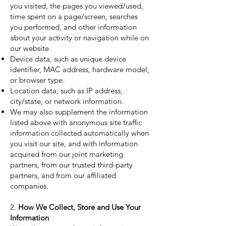
you visited, the pages you viewed/used,
time spent on a page/screen, searches
you performed, and other information
about your activity or navigation while on
our website.
Device data, such as unique device
identifier, MAC address, hardware model,
or browser type.
Location data, such as IP address,
city/state, or network information.
We may also supplement the information
listed above with anonymous site traffic
information collected automatically when
you visit our site, and with information
acquired from our joint marketing
partners, from our trusted third-party
partners, and from our affiliated
companies.
2.
How We Collect, Store and Use Your
Information