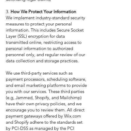
3.
How We Protect Your Information
We implement industry-standard security
measures to protect your personal
information. This includes Secure Socket
Layer (SSL) encryption for data
transmitted online, restricting access to
personal information to authorized
personnel only, and regular review of our
data collection and storage practices.
We use third-party services such as
payment processors, scheduling software,
and email marketing platforms to provide
you with our services. These third parties
(e.g, Jammed, Shopify, and Mailchimp)
have their own privacy policies, and we
encourage you to review them. All direct
payment gateways offered by Wix.com
and Shopify adhere to the standards set
by PCI-DSS as managed by the PCI