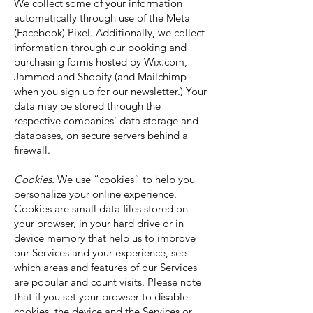
We collect some of your information
automatically through use of the Meta
(Facebook) Pixel. Additionally, we collect
information through our booking and
purchasing forms hosted by Wix.com,
Jammed and Shopify (and Mailchimp
when you sign up for our newsletter.) Your
data may be stored through the
respective companies’ data storage and
databases, on secure servers behind a
firewall.
Cookies:
We use “cookies” to help you
personalize your online experience.
Cookies are small data files stored on
your browser, in your hard drive or in
device memory that help us to improve
our Services and your experience, see
which areas and features of our Services
are popular and count visits. Please note
that if you set your browser to disable
cookies, the device and the Services or