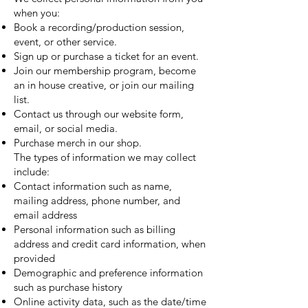
when you:
Book a recording/production session,
event, or other service.
Sign up or purchase a ticket for an event.
Join our membership program, become
an in house creative, or join our mailing
list.
Contact us through our website form,
email, or social media.
Purchase merch in our shop.
The types of information we may collect
include:
Contact information such as name,
mailing address, phone number, and
email address
Personal information such as billing
address and credit card information, when
provided
Demographic and preference information
such as purchase history
Online activity data, such as the date/time