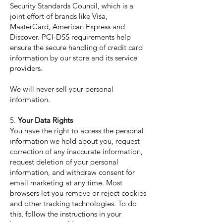
Security Standards Council, which is a
joint effort of brands like Visa,
MasterCard, American Express and
Discover. PCI-DSS requirements help
ensure the secure handling of credit card
information by our store and its service
providers.
We will never sell your personal
information.
5.
Your Data Rights
You have the right to access the personal
information we hold about you, request
correction of any inaccurate information,
request deletion of your personal
information, and withdraw consent for
email marketing at any time. Most
browsers let you remove or reject cookies
and other tracking technologies. To do
this, follow the instructions in your