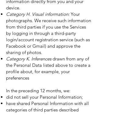
information directly from you and your
device.
Category H. Visual information:
Your
photographs. We receive such information
from third parties if you use the Services
by logging in through a third-party
login/account registration service (such as
Facebook or Gmail) and approve the
sharing of photos.
Category K. Inferences
drawn from any of
the Personal Data listed above to create a
profile about, for example, your
preferences
In the preceding 12 months, we:
did not sell your Personal Information;
have shared Personal Information with all
categories of third parties described
above in the section entitled “How We
Protect Your Information”; and
have shared Personal Information for all
business purposes described above in the