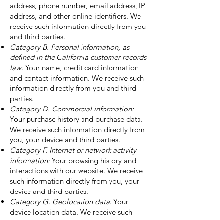
address, phone number, email address, IP
address, and other online identifiers. We
receive such information directly from you
and third parties.
Category B. Personal information, as
defined in the California customer records
law:
Your name, credit card information
and contact information. We receive such
information directly from you and third
parties.
Category D. Commercial information:
Your purchase history and purchase data.
We receive such information directly from
you, your device and third parties.
Category F. Internet or network activity
information:
Your browsing history and
interactions with our website. We receive
such information directly from you, your
device and third parties.
Category G. Geolocation data:
Your
device location data. We receive such