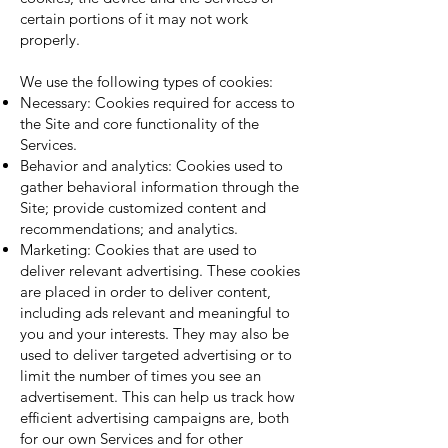
certain portions of it may not work
properly.
We use the following types of cookies:
Necessary: Cookies required for access to
the Site and core functionality of the
Services.
Behavior and analytics: Cookies used to
gather behavioral information through the
Site; provide customized content and
recommendations; and analytics.
Marketing: Cookies that are used to
deliver relevant advertising. These cookies
are placed in order to deliver content,
including ads relevant and meaningful to
you and your interests. They may also be
used to deliver targeted advertising or to
limit the number of times you see an
advertisement. This can help us track how
efficient advertising campaigns are, both
for our own Services and for other