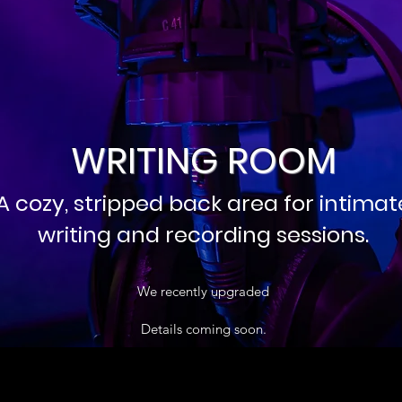
WRITING ROOM
A cozy, stripped back area for intimat
writing and recording sessions.
We recently upgraded
Details coming soon.