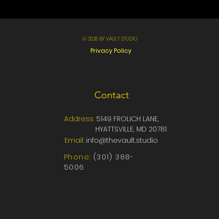
© 2026 BY VAULT STUDIO
Privacy Policy
Contact
Address:
5149 FROLICH LANE,
HYATTSVILLE, MD 20781
Email:
info@thevault.studio
Phone:
‪‪(301) 388-
5006