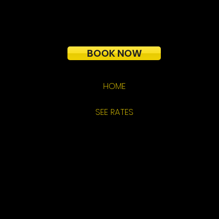
BOOK NOW
HOME
SEE RATES