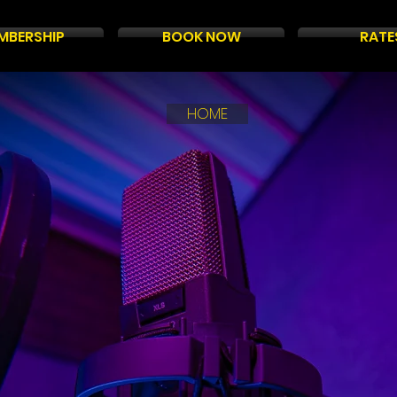
MBERSHIP
BOOK NOW
RATE
HOME