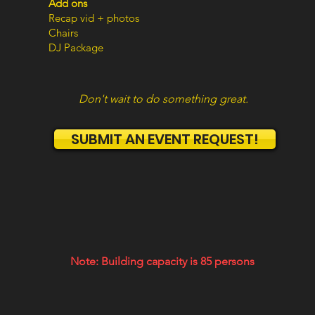
Add ons
Recap vid + photos
Chairs
DJ Package
Don't wait to do something great.
SUBMIT AN EVENT REQUEST!
Note: Building capacity is 85 persons