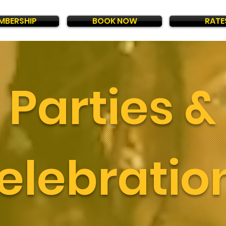
MBERSHIP
BOOK NOW
RATE
Parties &
elebratio