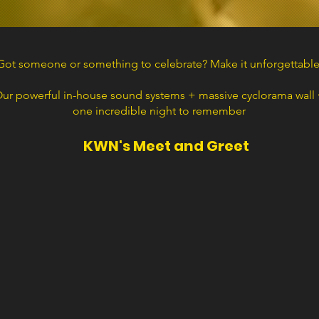
Got someone or something to celebrate? Make it unforgettable
ur powerful in-house sound systems + massive cyclorama wall
one incredible night to remember
KWN's Meet and Greet