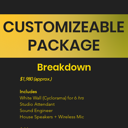
CUSTOMIZEABLE
PACKAGE
Breakdown
$1,980 (approx.)
Includes
White Wall (Cyclorama) for 6
hrs
Studio Attendant
Sound Engineer
House Speakers + Wireless Mic